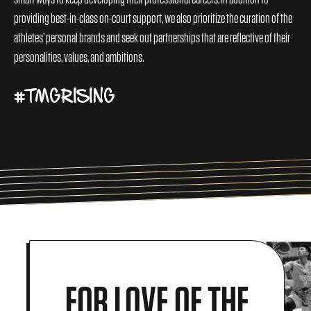
providing best-in-class on-court support, we also prioritize the curation of the
athletes’ personal brands and seek out partnerships that are reflective of their
personalities, values, and ambitions.
#TMGRISING
FOR LOVE OF THE