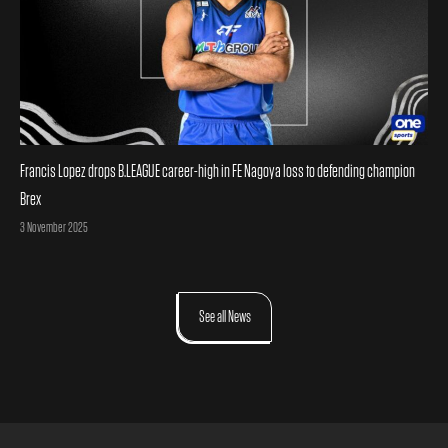
Francis Lopez drops B.LEAGUE career-high in FE Nagoya loss to defending champion
Brex
Posted on
3 November 2025
See all News
Footer