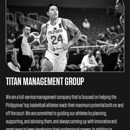
TITAN MANAGEMENT GROUP
We are a full-service management company that is focused on helping the
Philippines' top basketball athletes reach their maximum potential both on and
off the court. We are committed to guiding our athletes by planning,
supporting, and advising them, and always coming up with innovative and
smart ways to keep developing their professional careers. In addition to