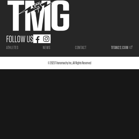
FOLLOW US
ATHLETES
NEWS
CONTACT
TITAN22.COM
© 2023 Titanomachy Inc., All Rights Reserved