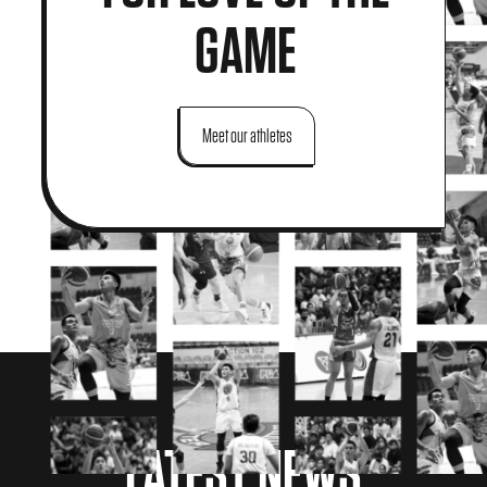
GAME
Meet our athletes
LATEST NEWS