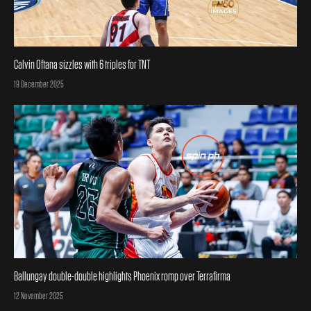
Calvin Oftana sizzles with 6 triples for TNT
Posted on
19 December 2025
Ballungay double-double highlights Phoenix romp over Terrafirma
Posted on
12 November 2025