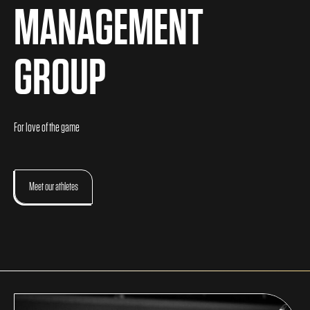
MANAGEMENT
GROUP
For love of the game
Meet our athletes
About